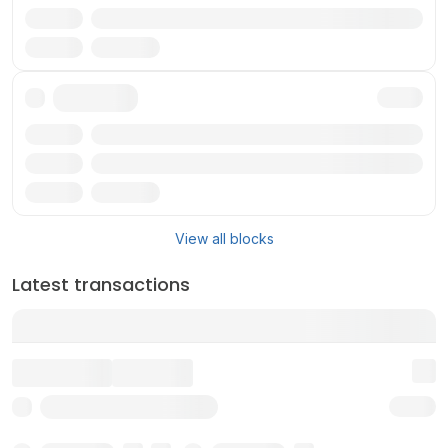
Reward
Validator
Txn
Reward
Validator
View all blocks
Latest transactions