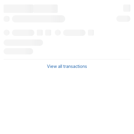
View all transactions