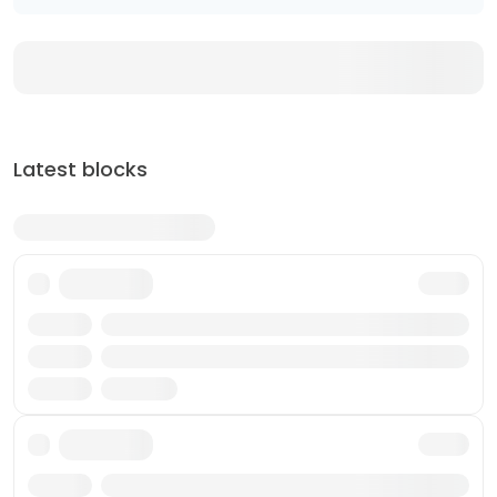
Latest blocks
Txn
Reward
Validator
Txn