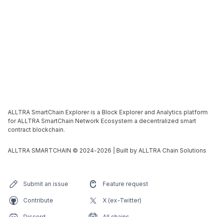
ALLTRA SmartChain Explorer is a Block Explorer and Analytics platform
for ALLTRA SmartChain Network Ecosystem a decentralized smart
contract blockchain.
ALLTRA SMARTCHAIN © 2024-
2026
| Built by ALLTRA Chain Solutions
Submit an issue
Feature request
Contribute
X (ex-Twitter)
Discord
All chains