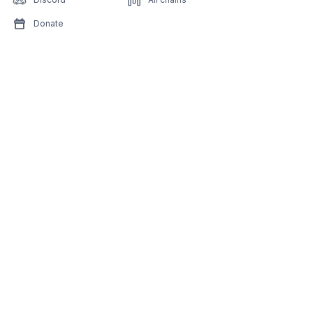
Donate