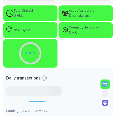
Total Staked
Active Validators
0 ALL
0 validators
Curent cycle blocks
Next Cycle
0 - 0
0.00%
Daily transactions
Loading data, please wait...