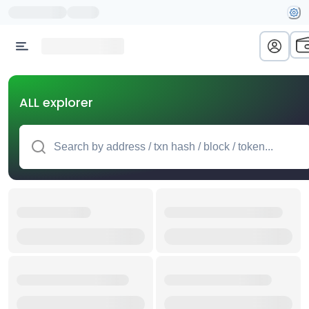
ALL explorer