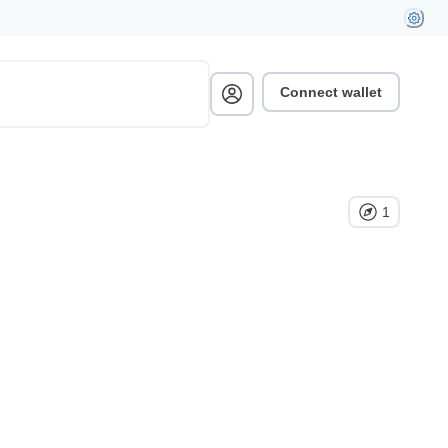
Connect wallet
1