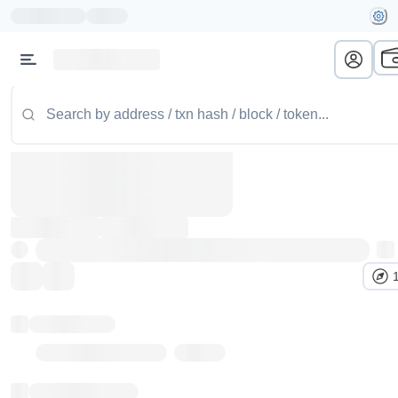
Token name
Stub Token (goerli)
Implementation