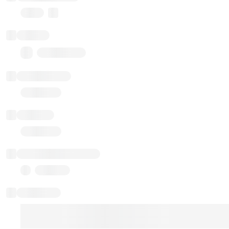
Proxy
Balance
0.00 ($0.00)
Transactions
Gas used
Last balance update
Sponsored