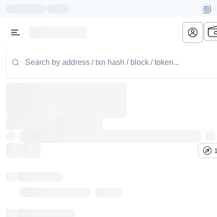
Token name
Stub Token (goerli)
Implementation