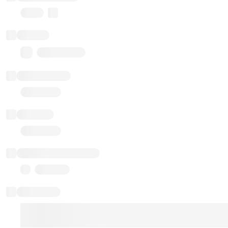
Proxy
Balance
0.00 ($0.00)
Transactions
Gas used
Last balance update
Sponsored