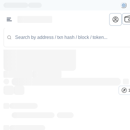
Token name
Stub Token (goerli)
Implementation