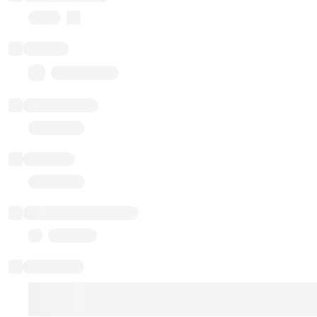
Proxy
Balance
0.00 ($0.00)
Transactions
Gas used
Last balance update
Sponsored