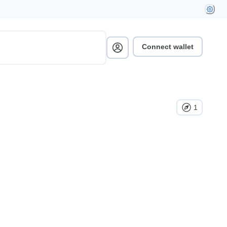
Connect wallet
1