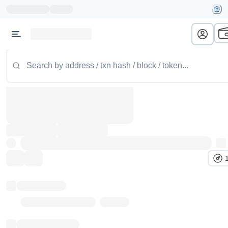
Token name
Stub Token (goerli)
Implementation