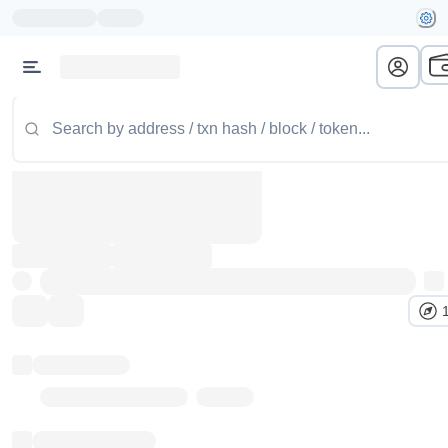
Token name
Stub Token (goerli)
Implementation