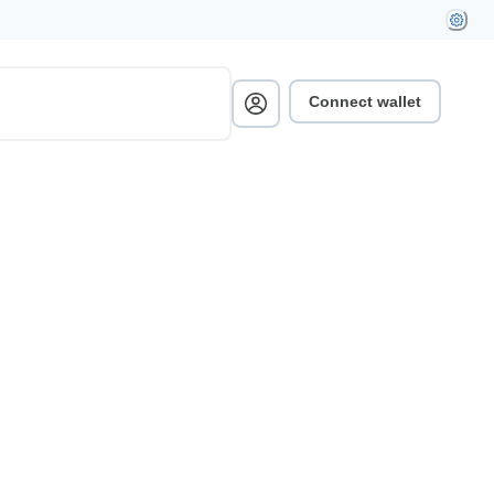
Connect wallet