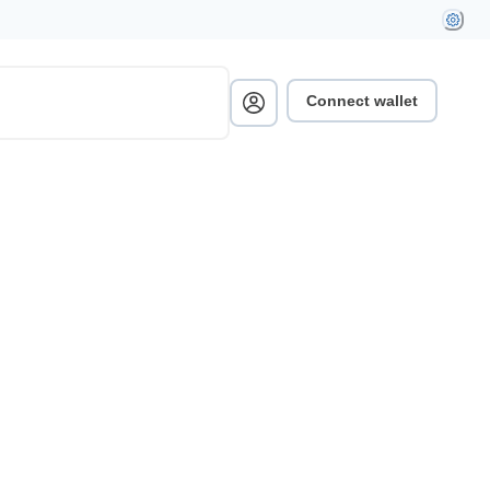
Connect wallet