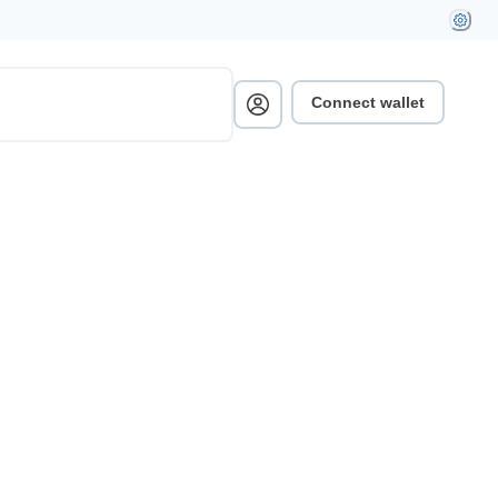
Connect wallet