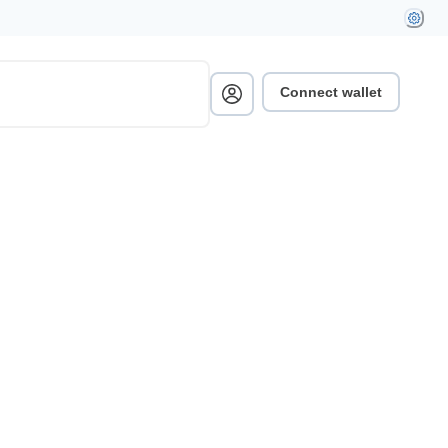
Connect wallet